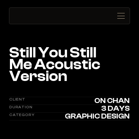
Still You Still 
Me Acoustic 
Version
ON CHAN
CLIENT
3 DAYS
DURATION
GRAPHIC DESIGN
CATEGORY