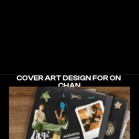
COVER ART DESIGN FOR ON 
CHAN